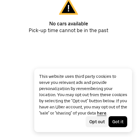
No cars available
Pick-up time cannot be in the past
This website uses third party cookies to
serve you relevant ads and provide
personalization by remembering your
location. You may opt out from these cookies
by selecting the "Opt out" button below. If you
have an Uber account, you may opt out of the
"sale" or "sharing" of your data
here
.
Opt out
Got it