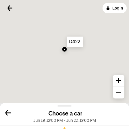
Login
D422
Choose a car
Jun 19, 12:00 PM
-
Jun 22, 12:00 PM