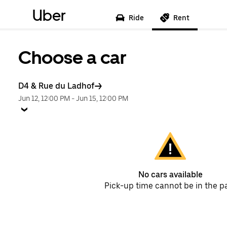
Uber
Ride
Rent
Choose a car
D4 & Rue du Ladhof
Jun 12, 12:00 PM
-
Jun 15, 12:00 PM
No cars available
Pick-up time cannot be in the p