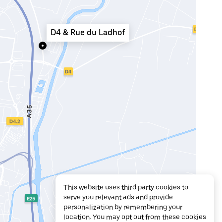
D4 & Rue du Ladhof
This website uses third party cookies to
serve you relevant ads and provide
personalization by remembering your
location. You may opt out from these cookies