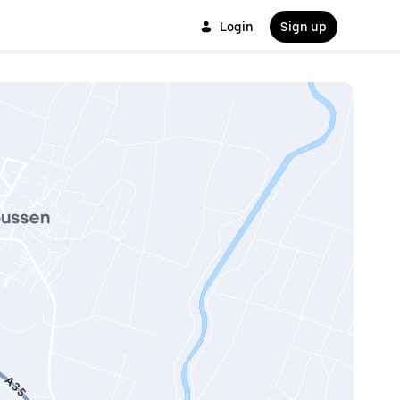
Login
Sign up