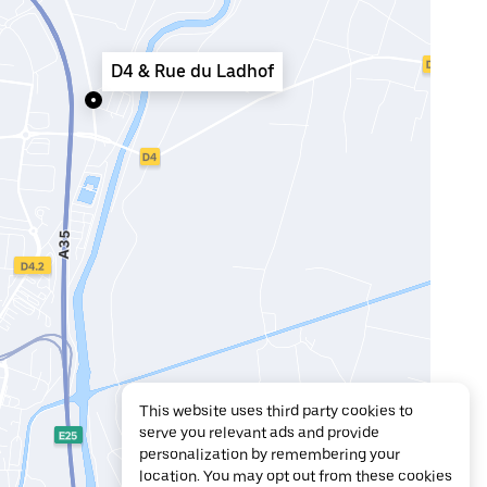
D4 & Rue du Ladhof
This website uses third party cookies to
serve you relevant ads and provide
personalization by remembering your
location. You may opt out from these cookies