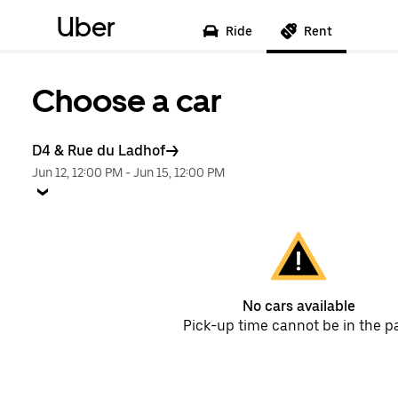
Uber
Ride
Rent
Choose a car
D4 & Rue du Ladhof
Jun 12, 12:00 PM
-
Jun 15, 12:00 PM
No cars available
Pick-up time cannot be in the p