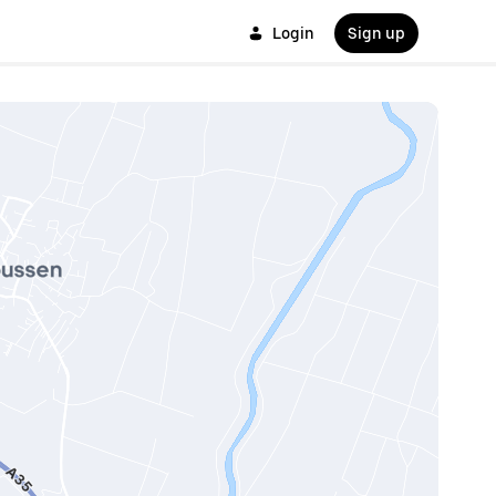
Login
Sign up