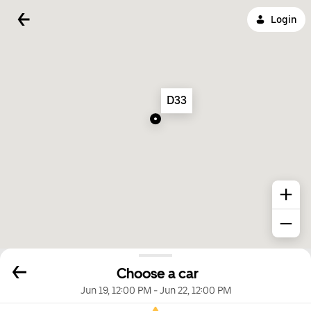
Login
D33
Choose a car
Jun 19, 12:00 PM
-
Jun 22, 12:00 PM