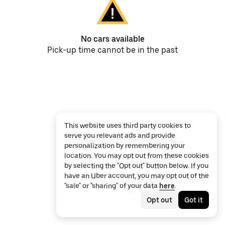
No cars available
Pick-up time cannot be in the past
This website uses third party cookies to
serve you relevant ads and provide
personalization by remembering your
location. You may opt out from these cookies
by selecting the "Opt out" button below. If you
have an Uber account, you may opt out of the
"sale" or "sharing" of your data
here
.
Opt out
Got it