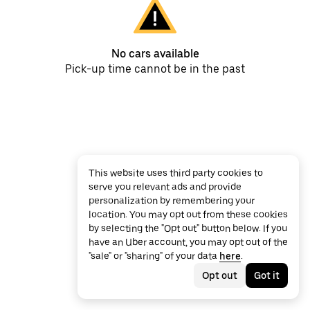
No cars available
Pick-up time cannot be in the past
This website uses third party cookies to
serve you relevant ads and provide
personalization by remembering your
location. You may opt out from these cookies
by selecting the "Opt out" button below. If you
have an Uber account, you may opt out of the
"sale" or "sharing" of your data
here
.
Opt out
Got it