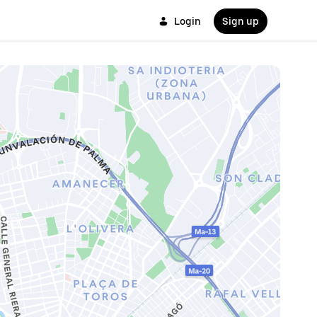
Login
Sign up