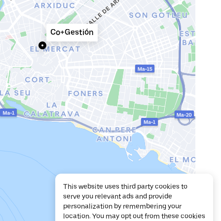
Co+Gestión
This website uses third party cookies to
serve you relevant ads and provide
personalization by remembering your
location. You may opt out from these cookies