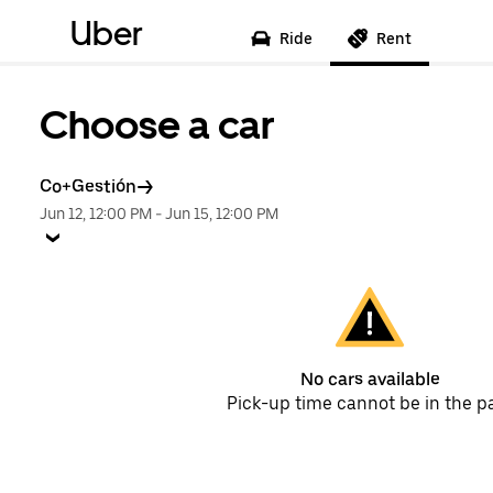
Uber
Ride
Rent
Choose a car
Co+Gestión
Jun 12, 12:00 PM
-
Jun 15, 12:00 PM
No cars available
Pick-up time cannot be in the p