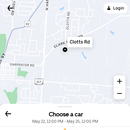
Login
Clotts Rd
Choose a car
May 22, 12:00 PM
-
May 25, 12:00 PM