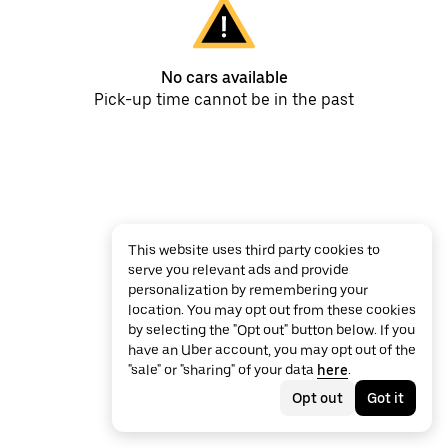
No cars available
Pick-up time cannot be in the past
This website uses third party cookies to
serve you relevant ads and provide
personalization by remembering your
location. You may opt out from these cookies
by selecting the "Opt out" button below. If you
have an Uber account, you may opt out of the
"sale" or "sharing" of your data
here
.
Opt out
Got it