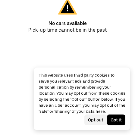
No cars available
Pick-up time cannot be in the past
This website uses third party cookies to
serve you relevant ads and provide
personalization by remembering your
location. You may opt out from these cookies
by selecting the "Opt out" button below. If you
have an Uber account, you may opt out of the
"sale" or "sharing" of your data
here
.
Opt out
Got it