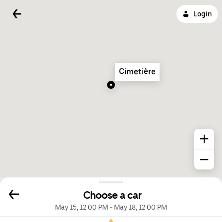
Login
Cimetière
Choose a car
May 15, 12:00 PM
-
May 18, 12:00 PM