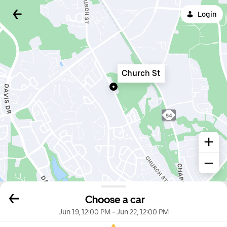
Login
Church St
Choose a car
Jun 19, 12:00 PM
-
Jun 22, 12:00 PM