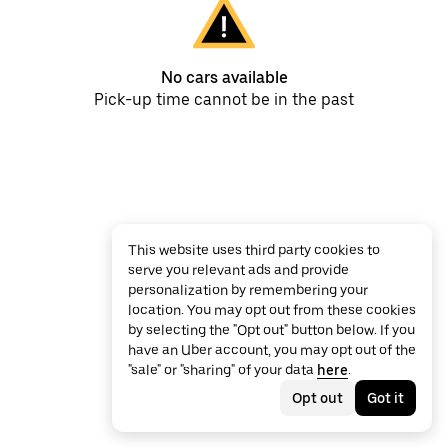
No cars available
Pick-up time cannot be in the past
This website uses third party cookies to
serve you relevant ads and provide
personalization by remembering your
location. You may opt out from these cookies
by selecting the "Opt out" button below. If you
have an Uber account, you may opt out of the
"sale" or "sharing" of your data
here
.
Opt out
Got it