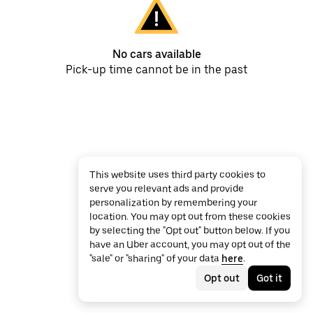
No cars available
Pick-up time cannot be in the past
This website uses third party cookies to
serve you relevant ads and provide
personalization by remembering your
location. You may opt out from these cookies
by selecting the "Opt out" button below. If you
have an Uber account, you may opt out of the
"sale" or "sharing" of your data
here
.
Opt out
Got it