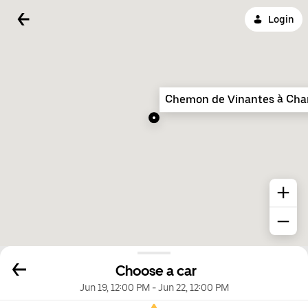
Login
Chemon de Vinantes à Cha
Choose a car
Jun 19, 12:00 PM
-
Jun 22, 12:00 PM