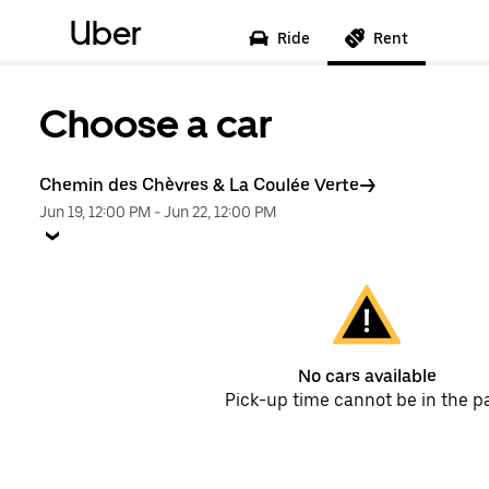
Uber
Ride
Rent
Choose a car
Chemin des Chèvres & La Coulée Verte
Jun 19, 12:00 PM
-
Jun 22, 12:00 PM
No cars available
Pick-up time cannot be in the p