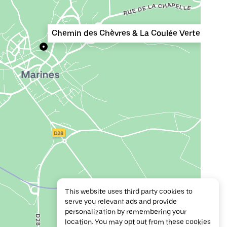
Chemin des Chèvres & La Coulée Verte
This website uses third party cookies to
serve you relevant ads and provide
personalization by remembering your
location. You may opt out from these cookies