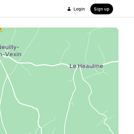
Login
Sign up