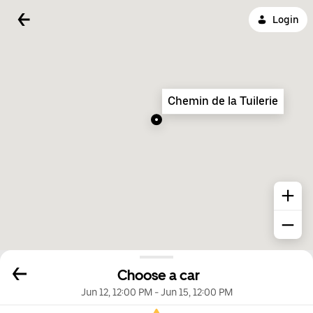
Login
Chemin de la Tuilerie
Choose a car
Jun 12, 12:00 PM
-
Jun 15, 12:00 PM