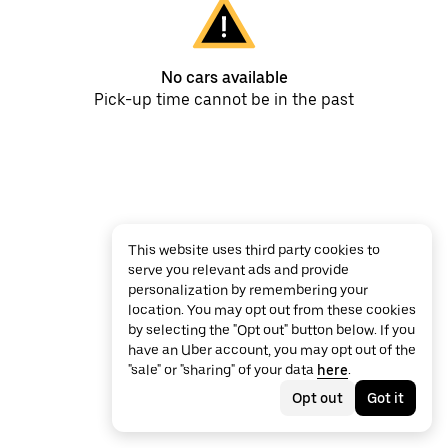
No cars available
Pick-up time cannot be in the past
This website uses third party cookies to
serve you relevant ads and provide
personalization by remembering your
location. You may opt out from these cookies
by selecting the "Opt out" button below. If you
have an Uber account, you may opt out of the
"sale" or "sharing" of your data
here
.
Opt out
Got it