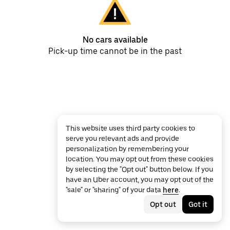
No cars available
Pick-up time cannot be in the past
This website uses third party cookies to
serve you relevant ads and provide
personalization by remembering your
location. You may opt out from these cookies
by selecting the "Opt out" button below. If you
have an Uber account, you may opt out of the
"sale" or "sharing" of your data
here
.
Opt out
Got it