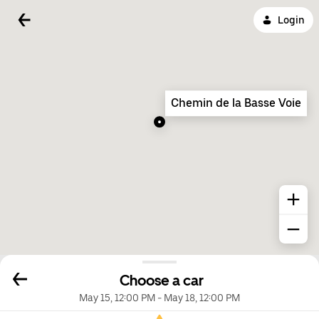
Login
Chemin de la Basse Voie
Choose a car
May 15, 12:00 PM
-
May 18, 12:00 PM