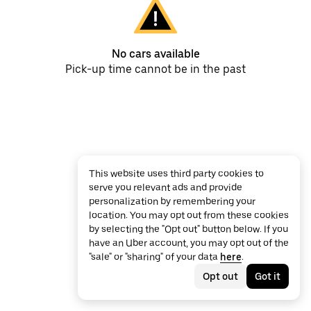
No cars available
Pick-up time cannot be in the past
This website uses third party cookies to
serve you relevant ads and provide
personalization by remembering your
location. You may opt out from these cookies
by selecting the "Opt out" button below. If you
have an Uber account, you may opt out of the
"sale" or "sharing" of your data
here
.
Opt out
Got it