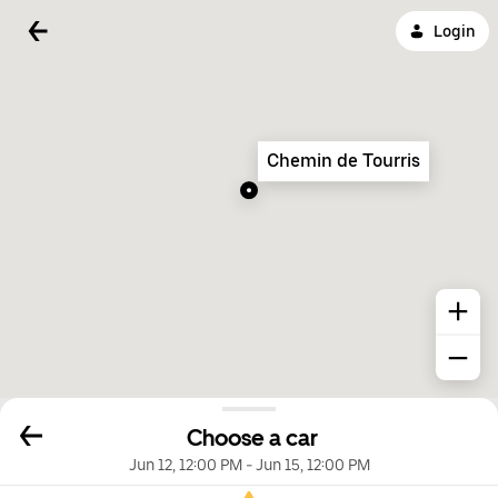
Login
Chemin de Tourris
Choose a car
Jun 12, 12:00 PM
-
Jun 15, 12:00 PM