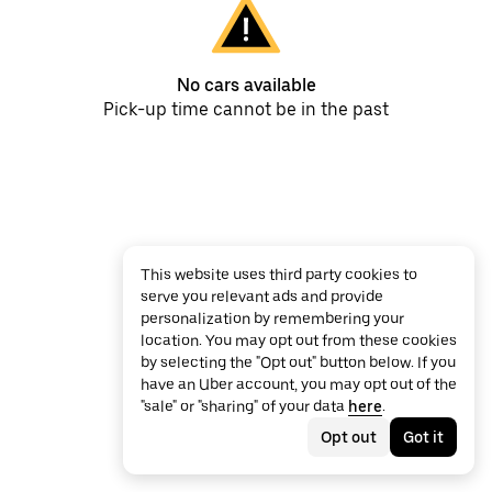
No cars available
Pick-up time cannot be in the past
This website uses third party cookies to
serve you relevant ads and provide
personalization by remembering your
location. You may opt out from these cookies
by selecting the "Opt out" button below. If you
have an Uber account, you may opt out of the
"sale" or "sharing" of your data
here
.
Opt out
Got it