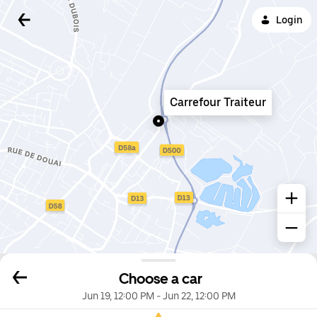
Login
Carrefour Traiteur
Choose a car
Jun 19, 12:00 PM
-
Jun 22, 12:00 PM