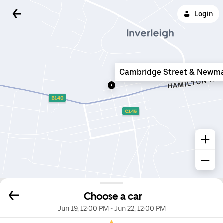
Login
Cambridge Street & Newma
Choose a car
Jun 19, 12:00 PM
-
Jun 22, 12:00 PM