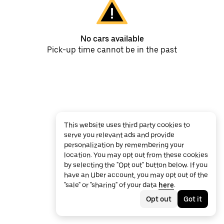
No cars available
Pick-up time cannot be in the past
This website uses third party cookies to
serve you relevant ads and provide
personalization by remembering your
location. You may opt out from these cookies
by selecting the "Opt out" button below. If you
have an Uber account, you may opt out of the
"sale" or "sharing" of your data
here
.
Opt out
Got it