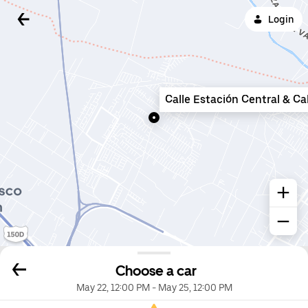
Login
Calle Estación Central & Ca
Choose a car
May 22, 12:00 PM
-
May 25, 12:00 PM