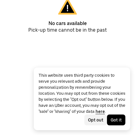
No cars available
Pick-up time cannot be in the past
This website uses third party cookies to
serve you relevant ads and provide
personalization by remembering your
location. You may opt out from these cookies
by selecting the "Opt out" button below. If you
have an Uber account, you may opt out of the
"sale" or "sharing" of your data
here
.
Opt out
Got it