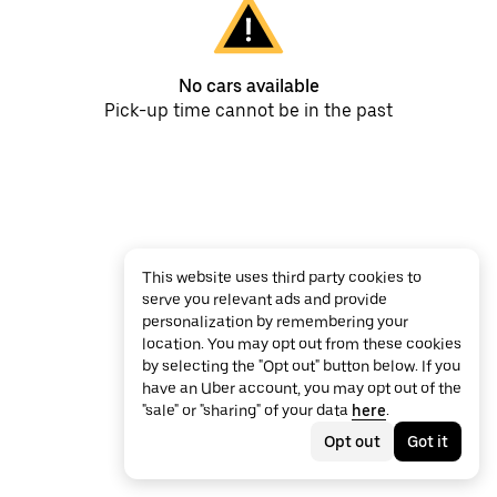
No cars available
Pick-up time cannot be in the past
This website uses third party cookies to
serve you relevant ads and provide
personalization by remembering your
location. You may opt out from these cookies
by selecting the "Opt out" button below. If you
have an Uber account, you may opt out of the
"sale" or "sharing" of your data
here
.
Opt out
Got it