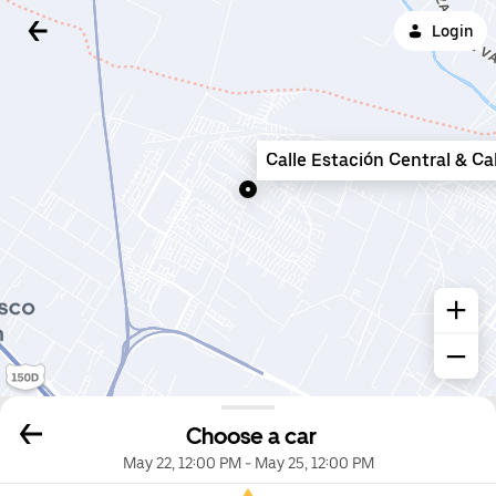
Login
Calle Estación Central & Ca
Choose a car
May 22, 12:00 PM
-
May 25, 12:00 PM