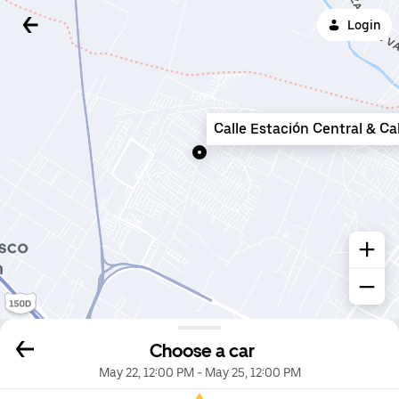
Login
Calle Estación Central & Ca
Choose a car
May 22, 12:00 PM
-
May 25, 12:00 PM