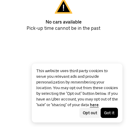
No cars available
Pick-up time cannot be in the past
This website uses third party cookies to
serve you relevant ads and provide
personalization by remembering your
location. You may opt out from these cookies
by selecting the "Opt out" button below. If you
have an Uber account, you may opt out of the
"sale" or "sharing" of your data
here
.
Opt out
Got it