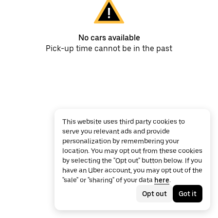
No cars available
Pick-up time cannot be in the past
This website uses third party cookies to
serve you relevant ads and provide
personalization by remembering your
location. You may opt out from these cookies
by selecting the "Opt out" button below. If you
have an Uber account, you may opt out of the
"sale" or "sharing" of your data
here
.
Opt out
Got it