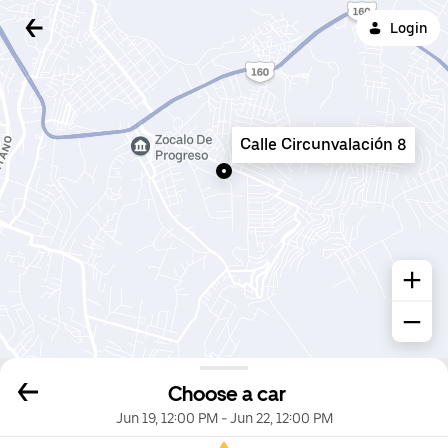
Login
Calle Circunvalación 8
Choose a car
Jun 19, 12:00 PM
-
Jun 22, 12:00 PM