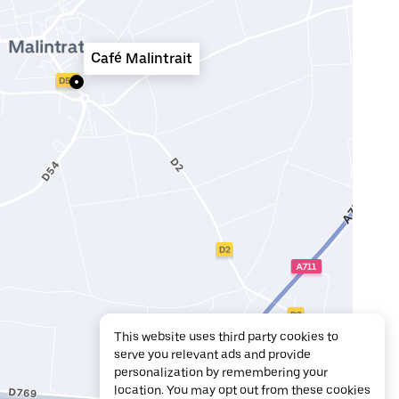
Café Malintrait
This website uses third party cookies to
serve you relevant ads and provide
personalization by remembering your
location. You may opt out from these cookies