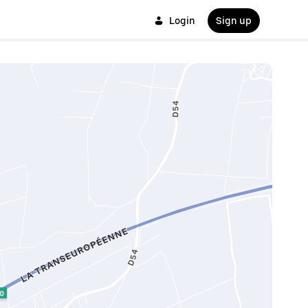
Login
Sign up