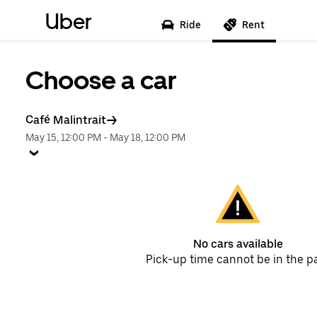
Uber
Ride
Rent
Choose a car
Café Malintrait
May 15, 12:00 PM
-
May 18, 12:00 PM
No cars available
Pick-up time cannot be in the p