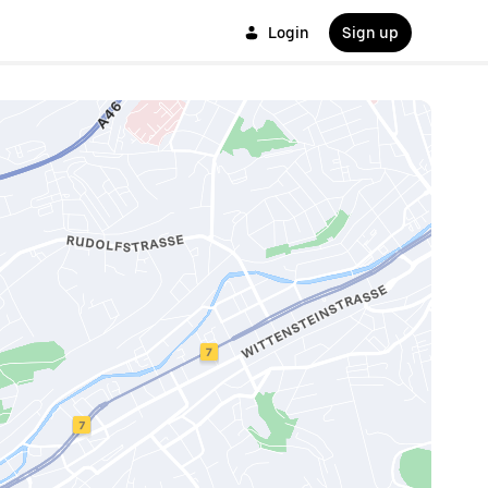
Login
Sign up