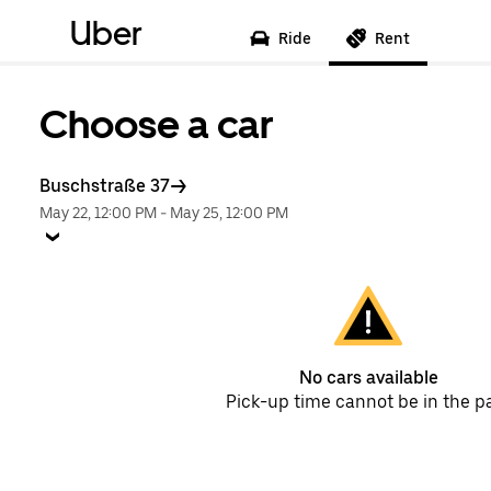
Uber
Ride
Rent
Choose a car
Buschstraße 37
May 22, 12:00 PM
-
May 25, 12:00 PM
No cars available
Pick-up time cannot be in the p