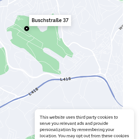
Buschstraße 37
This website uses third party cookies to
serve you relevant ads and provide
personalization by remembering your
location. You may opt out from these cookies