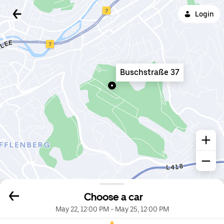
Login
Buschstraße 37
Choose a car
May 22, 12:00 PM
-
May 25, 12:00 PM