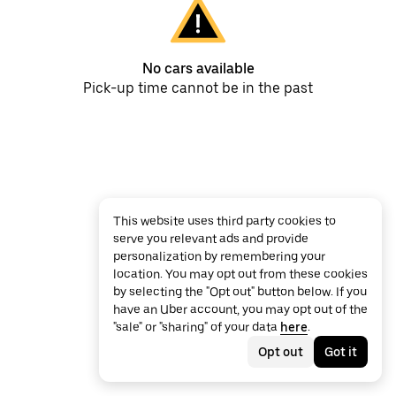
No cars available
Pick-up time cannot be in the past
This website uses third party cookies to
serve you relevant ads and provide
personalization by remembering your
location. You may opt out from these cookies
by selecting the "Opt out" button below. If you
have an Uber account, you may opt out of the
"sale" or "sharing" of your data
here
.
Opt out
Got it