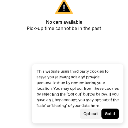
No cars available
Pick-up time cannot be in the past
This website uses third party cookies to
serve you relevant ads and provide
personalization by remembering your
location. You may opt out from these cookies
by selecting the "Opt out" button below. If you
have an Uber account, you may opt out of the
"sale" or "sharing" of your data
here
.
Opt out
Got it