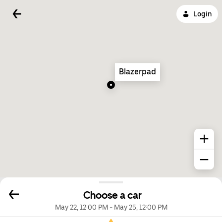
Login
Blazerpad
Choose a car
May 22, 12:00 PM
-
May 25, 12:00 PM