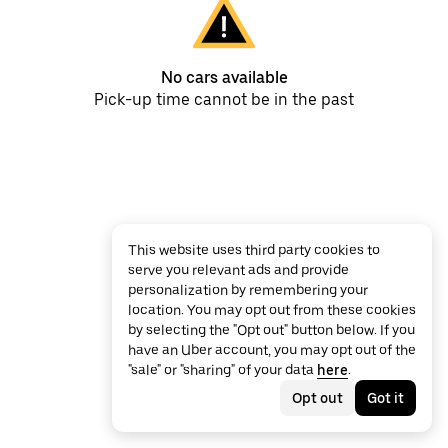
No cars available
Pick-up time cannot be in the past
This website uses third party cookies to
serve you relevant ads and provide
personalization by remembering your
location. You may opt out from these cookies
by selecting the "Opt out" button below. If you
have an Uber account, you may opt out of the
"sale" or "sharing" of your data
here
.
Opt out
Got it