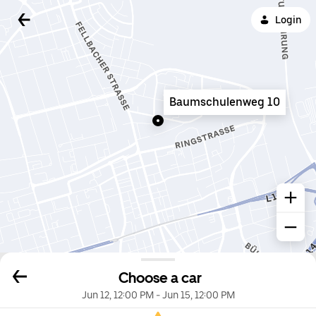
Login
Baumschulenweg 10
Choose a car
Jun 12, 12:00 PM
-
Jun 15, 12:00 PM