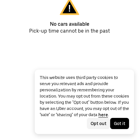
No cars available
Pick-up time cannot be in the past
This website uses third party cookies to
serve you relevant ads and provide
personalization by remembering your
location. You may opt out from these cookies
by selecting the "Opt out" button below. If you
have an Uber account, you may opt out of the
"sale" or "sharing" of your data
here
.
Opt out
Got it