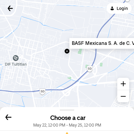
Login
BASF Mexicana S. A. de C. V
Choose a car
May 22, 12:00 PM
-
May 25, 12:00 PM