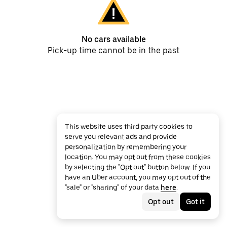
No cars available
Pick-up time cannot be in the past
This website uses third party cookies to
serve you relevant ads and provide
personalization by remembering your
location. You may opt out from these cookies
by selecting the "Opt out" button below. If you
have an Uber account, you may opt out of the
"sale" or "sharing" of your data
here
.
Opt out
Got it