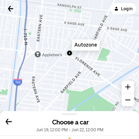
Login
Autozone
Choose a car
Jun 19, 12:00 PM
-
Jun 22, 12:00 PM