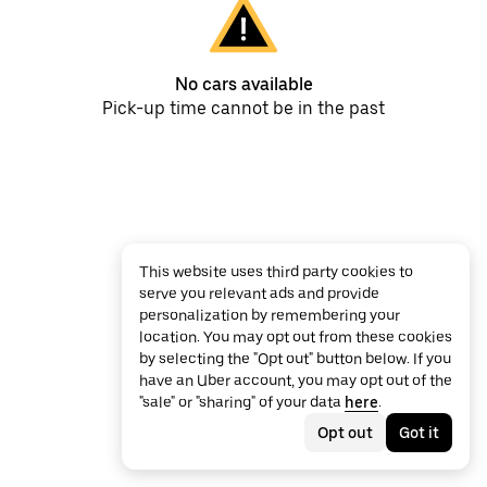
No cars available
Pick-up time cannot be in the past
This website uses third party cookies to
serve you relevant ads and provide
personalization by remembering your
location. You may opt out from these cookies
by selecting the "Opt out" button below. If you
have an Uber account, you may opt out of the
"sale" or "sharing" of your data
here
.
Opt out
Got it