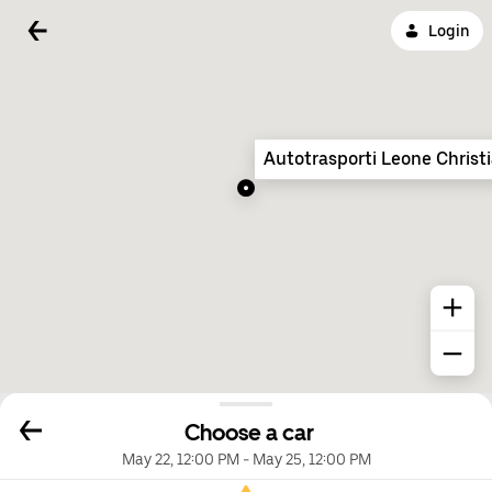
Login
Autotrasporti Leone Christ
Choose a car
May 22, 12:00 PM
-
May 25, 12:00 PM