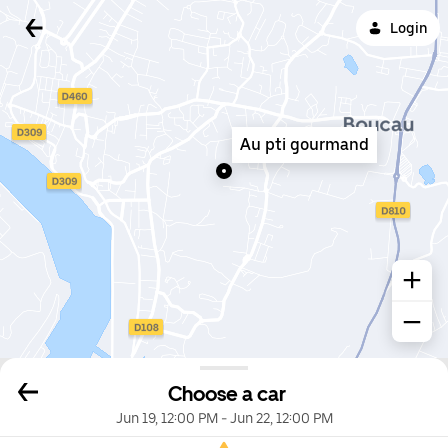
Login
Au pti gourmand
Choose a car
Jun 19, 12:00 PM
-
Jun 22, 12:00 PM