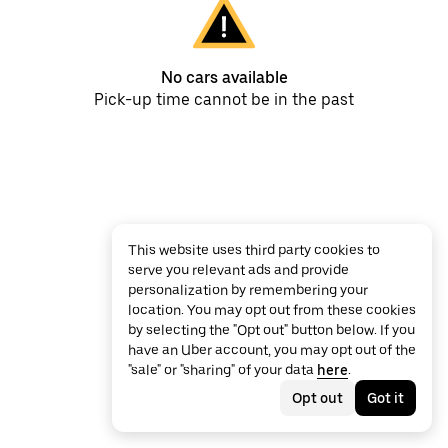
No cars available
Pick-up time cannot be in the past
This website uses third party cookies to
serve you relevant ads and provide
personalization by remembering your
location. You may opt out from these cookies
by selecting the "Opt out" button below. If you
have an Uber account, you may opt out of the
"sale" or "sharing" of your data
here
.
Opt out
Got it