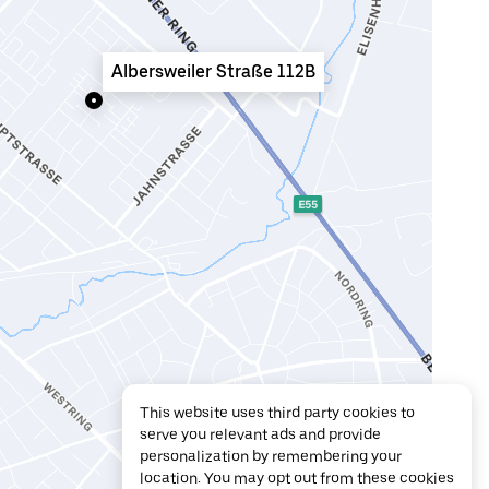
Albersweiler Straße 112B
This website uses third party cookies to
serve you relevant ads and provide
personalization by remembering your
location. You may opt out from these cookies