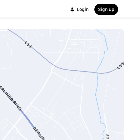
Login
Sign up