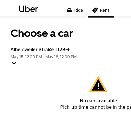
Uber
Ride
Rent
Choose a car
Albersweiler Straße 112B
May 15, 12:00 PM
-
May 18, 12:00 PM
No cars available
Pick-up time cannot be in the p