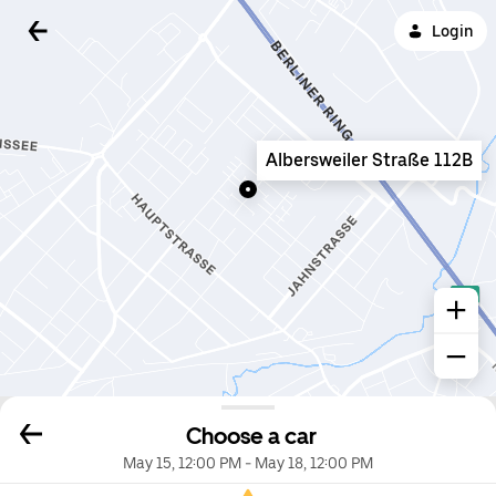
Login
Albersweiler Straße 112B
Choose a car
May 15, 12:00 PM
-
May 18, 12:00 PM