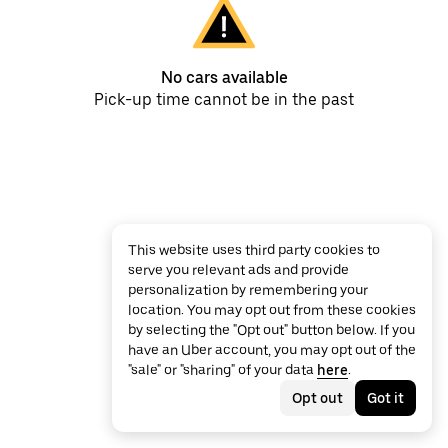
No cars available
Pick-up time cannot be in the past
This website uses third party cookies to
serve you relevant ads and provide
personalization by remembering your
location. You may opt out from these cookies
by selecting the "Opt out" button below. If you
have an Uber account, you may opt out of the
"sale" or "sharing" of your data
here
.
Opt out
Got it