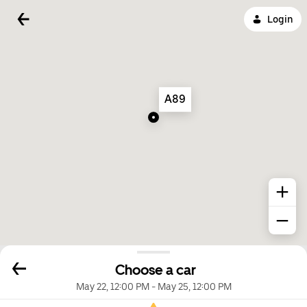
Login
A89
Choose a car
May 22, 12:00 PM
-
May 25, 12:00 PM