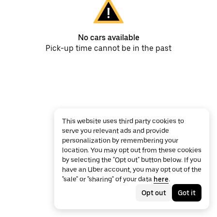
No cars available
Pick-up time cannot be in the past
This website uses third party cookies to
serve you relevant ads and provide
personalization by remembering your
location. You may opt out from these cookies
by selecting the "Opt out" button below. If you
have an Uber account, you may opt out of the
"sale" or "sharing" of your data
here
.
Opt out
Got it