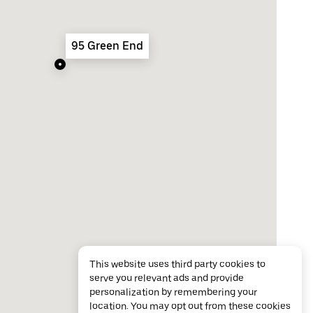
95 Green End
This website uses third party cookies to
serve you relevant ads and provide
personalization by remembering your
location. You may opt out from these cookies