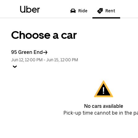
Uber
Ride
Rent
Choose a car
95 Green End
Jun 12, 12:00 PM
-
Jun 15, 12:00 PM
No cars available
Pick-up time cannot be in the p