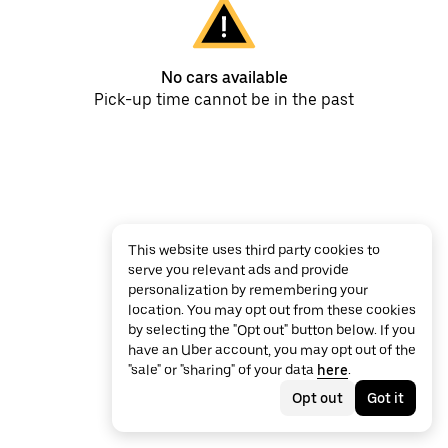
No cars available
Pick-up time cannot be in the past
This website uses third party cookies to
serve you relevant ads and provide
personalization by remembering your
location. You may opt out from these cookies
by selecting the "Opt out" button below. If you
have an Uber account, you may opt out of the
"sale" or "sharing" of your data
here
.
Opt out
Got it