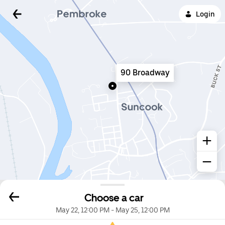
Login
90 Broadway
Choose a car
May 22, 12:00 PM
-
May 25, 12:00 PM