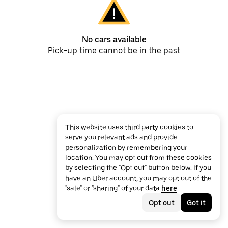
No cars available
Pick-up time cannot be in the past
This website uses third party cookies to
serve you relevant ads and provide
personalization by remembering your
location. You may opt out from these cookies
by selecting the "Opt out" button below. If you
have an Uber account, you may opt out of the
"sale" or "sharing" of your data
here
.
Opt out
Got it