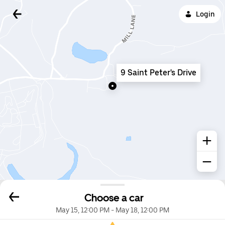
Login
9 Saint Peter's Drive
Choose a car
May 15, 12:00 PM
-
May 18, 12:00 PM