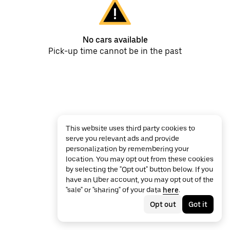
No cars available
Pick-up time cannot be in the past
This website uses third party cookies to
serve you relevant ads and provide
personalization by remembering your
location. You may opt out from these cookies
by selecting the "Opt out" button below. If you
have an Uber account, you may opt out of the
"sale" or "sharing" of your data
here
.
Opt out
Got it