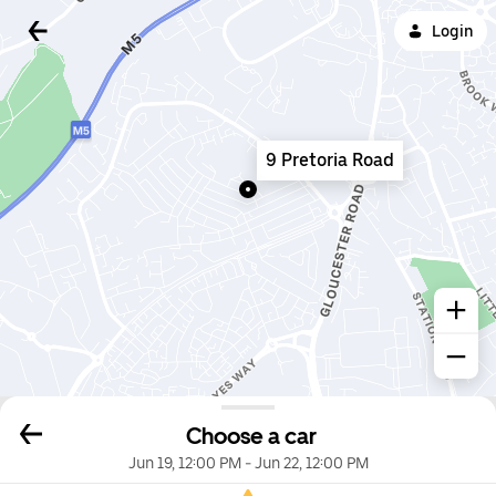
Login
9 Pretoria Road
Choose a car
Jun 19, 12:00 PM
-
Jun 22, 12:00 PM