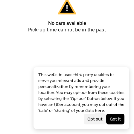
No cars available
Pick-up time cannot be in the past
This website uses third party cookies to
serve you relevant ads and provide
personalization by remembering your
location. You may opt out from these cookies
by selecting the "Opt out" button below. If you
have an Uber account, you may opt out of the
"sale" or "sharing" of your data
here
.
Opt out
Got it