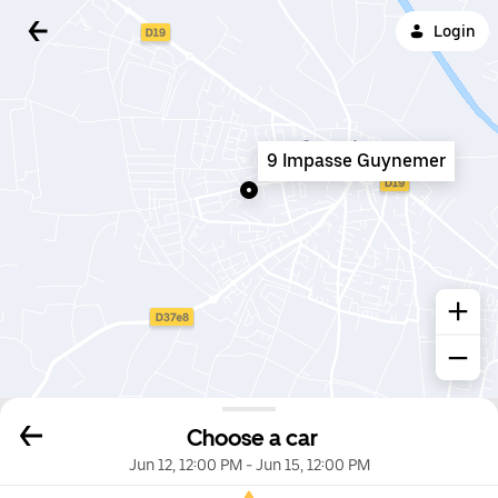
Login
9 Impasse Guynemer
Choose a car
Jun 12, 12:00 PM
-
Jun 15, 12:00 PM