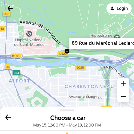
Login
89 Rue du Maréchal Lecler
Choose a car
May 15, 12:00 PM
-
May 18, 12:00 PM