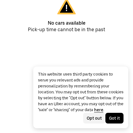
No cars available
Pick-up time cannot be in the past
This website uses third party cookies to
serve you relevant ads and provide
personalization by remembering your
location. You may opt out from these cookies
by selecting the "Opt out" button below. If you
have an Uber account, you may opt out of the
"sale" or "sharing" of your data
here
.
Opt out
Got it