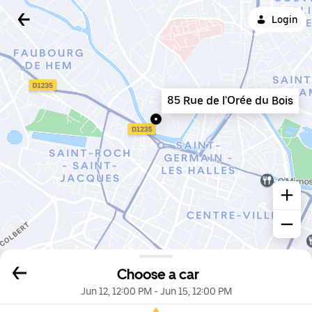
Login
85 Rue de l'Orée du Bois
Choose a car
Jun 12, 12:00 PM
-
Jun 15, 12:00 PM