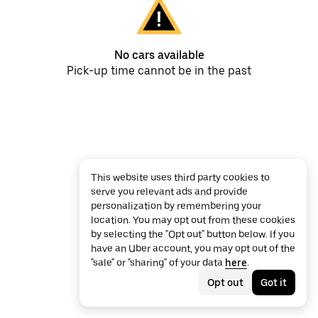
No cars available
Pick-up time cannot be in the past
This website uses third party cookies to
serve you relevant ads and provide
personalization by remembering your
location. You may opt out from these cookies
by selecting the "Opt out" button below. If you
have an Uber account, you may opt out of the
"sale" or "sharing" of your data
here
.
Opt out
Got it