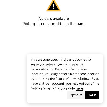
No cars available
Pick-up time cannot be in the past
This website uses third party cookies to
serve you relevant ads and provide
personalization by remembering your
location. You may opt out from these cookies
by selecting the "Opt out" button below. If you
have an Uber account, you may opt out of the
"sale" or "sharing" of your data
here
.
Opt out
Got it