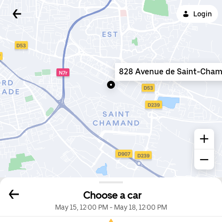
Login
828 Avenue de Saint-Cha
Choose a car
May 15, 12:00 PM
-
May 18, 12:00 PM