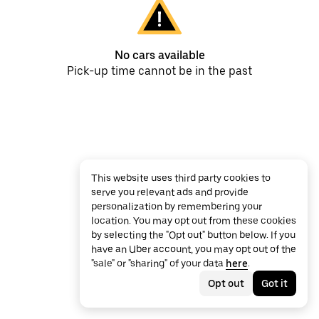
No cars available
Pick-up time cannot be in the past
This website uses third party cookies to
serve you relevant ads and provide
personalization by remembering your
location. You may opt out from these cookies
by selecting the "Opt out" button below. If you
have an Uber account, you may opt out of the
"sale" or "sharing" of your data
here
.
Opt out
Got it