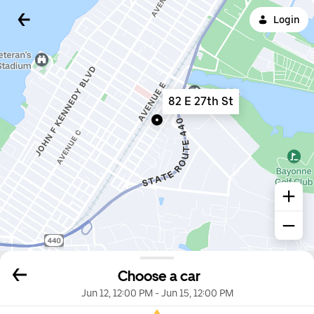
Login
82 E 27th St
Choose a car
Jun 12, 12:00 PM
-
Jun 15, 12:00 PM