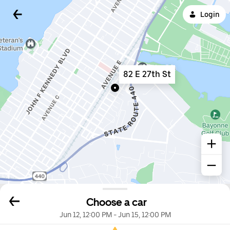
Login
82 E 27th St
Choose a car
Jun 12, 12:00 PM
-
Jun 15, 12:00 PM