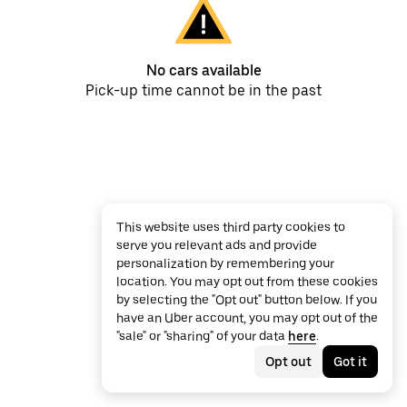
No cars available
Pick-up time cannot be in the past
This website uses third party cookies to
serve you relevant ads and provide
personalization by remembering your
location. You may opt out from these cookies
by selecting the "Opt out" button below. If you
have an Uber account, you may opt out of the
"sale" or "sharing" of your data
here
.
Opt out
Got it