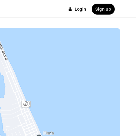
Login
Sign up