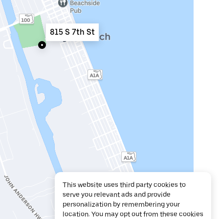
815 S 7th St
This website uses third party cookies to
serve you relevant ads and provide
personalization by remembering your
location. You may opt out from these cookies