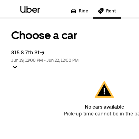
Uber
Ride
Rent
Choose a car
815 S 7th St
Jun 19, 12:00 PM
-
Jun 22, 12:00 PM
No cars available
Pick-up time cannot be in the p