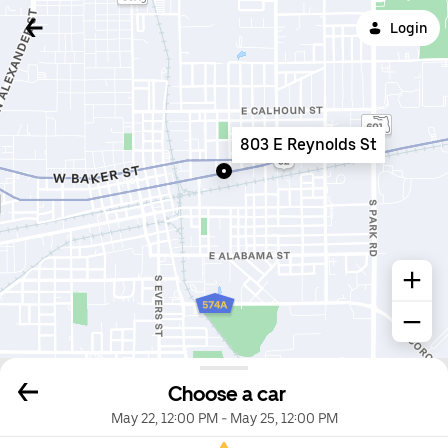
Login
803 E Reynolds St
Choose a car
May 22, 12:00 PM
-
May 25, 12:00 PM