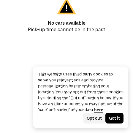
No cars available
Pick-up time cannot be in the past
This website uses third party cookies to
serve you relevant ads and provide
personalization by remembering your
location. You may opt out from these cookies
by selecting the "Opt out" button below. If you
have an Uber account, you may opt out of the
"sale" or "sharing" of your data
here
.
Opt out
Got it