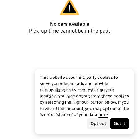
No cars available
Pick-up time cannot be in the past
This website uses third party cookies to
serve you relevant ads and provide
personalization by remembering your
location. You may opt out from these cookies
by selecting the "Opt out" button below. If you
have an Uber account, you may opt out of the
"sale" or "sharing" of your data
here
.
Opt out
Got it