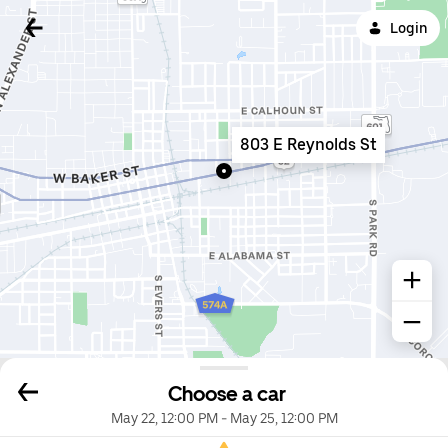
Login
803 E Reynolds St
Choose a car
May 22, 12:00 PM
-
May 25, 12:00 PM