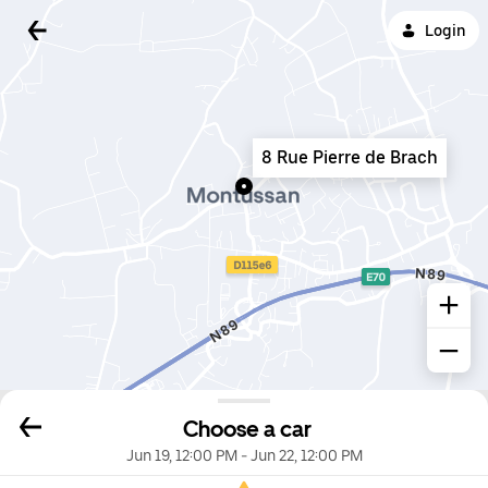
Login
8 Rue Pierre de Brach
Choose a car
Jun 19, 12:00 PM
-
Jun 22, 12:00 PM