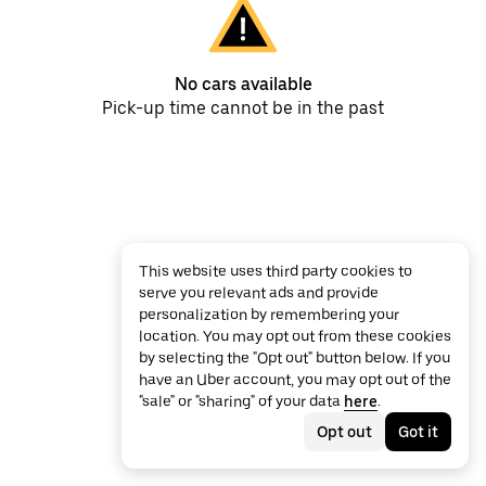
No cars available
Pick-up time cannot be in the past
This website uses third party cookies to
serve you relevant ads and provide
personalization by remembering your
location. You may opt out from these cookies
by selecting the "Opt out" button below. If you
have an Uber account, you may opt out of the
"sale" or "sharing" of your data
here
.
Opt out
Got it