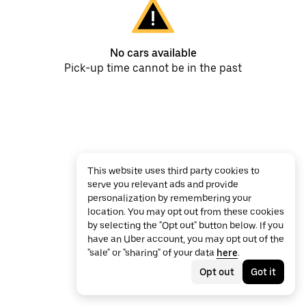
No cars available
Pick-up time cannot be in the past
This website uses third party cookies to
serve you relevant ads and provide
personalization by remembering your
location. You may opt out from these cookies
by selecting the "Opt out" button below. If you
have an Uber account, you may opt out of the
"sale" or "sharing" of your data
here
.
Opt out
Got it