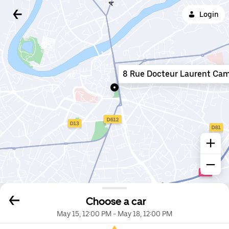
Login
8 Rue Docteur Laurent Cam
Choose a car
May 15, 12:00 PM
-
May 18, 12:00 PM