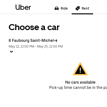
Uber
Ride
Rent
Choose a car
8 Faubourg Saint-Michel
May 22, 12:00 PM
-
May 25, 12:00 PM
No cars available
Pick-up time cannot be in the p