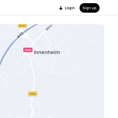
Login
Sign up