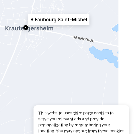
8 Faubourg Saint-Michel
This website uses third party cookies to
serve you relevant ads and provide
personalization by remembering your
location. You may opt out from these cookies