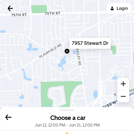
Login
7957 Stewart Dr
Choose a car
Jun 12, 12:00 PM
-
Jun 15, 12:00 PM