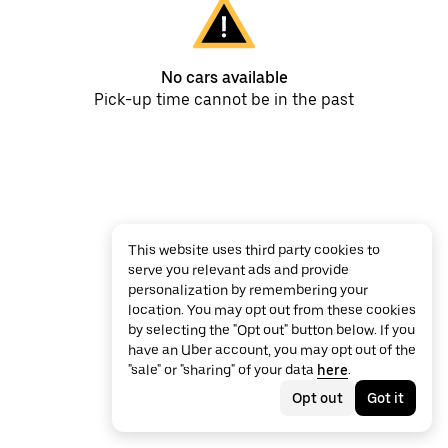
No cars available
Pick-up time cannot be in the past
This website uses third party cookies to
serve you relevant ads and provide
personalization by remembering your
location. You may opt out from these cookies
by selecting the "Opt out" button below. If you
have an Uber account, you may opt out of the
"sale" or "sharing" of your data
here
.
Opt out
Got it