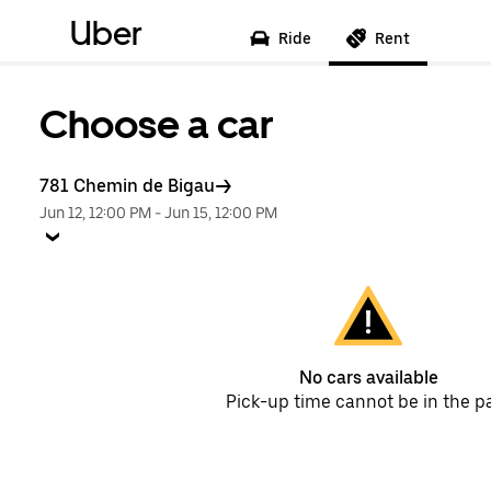
Uber
Ride
Rent
Choose a car
781 Chemin de Bigau
Jun 12, 12:00 PM
-
Jun 15, 12:00 PM
No cars available
Pick-up time cannot be in the p