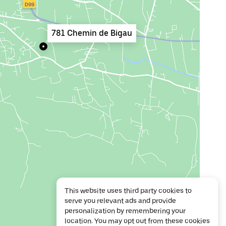
781 Chemin de Bigau
This website uses third party cookies to
serve you relevant ads and provide
personalization by remembering your
location. You may opt out from these cookies