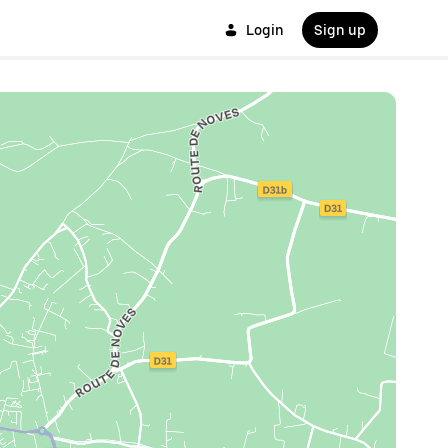
Login
Sign up